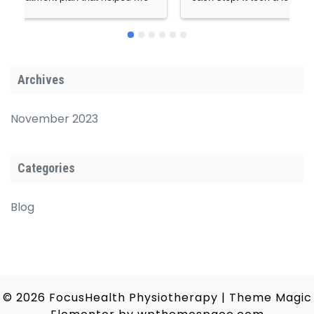
ere 
supported me a lot.Thanks a lot for kind guidance 
rtable 
and support at each step.
 highly 
anyone 
Archives
s.
November 2023
Categories
Blog
© 2026
FocusHealth Physiotherapy
|
Theme Magic