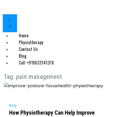
Home
Physiotherapy
Contact Us
Blog
Call +919632141378
Tag:
pain management
Blog
How Physiotherapy Can Help Improve