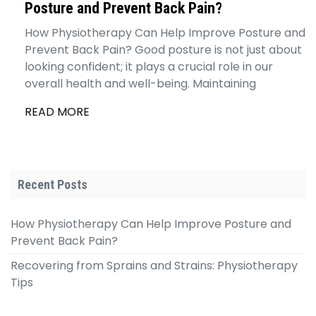
Posture and Prevent Back Pain?
How Physiotherapy Can Help Improve Posture and
Prevent Back Pain? Good posture is not just about
looking confident; it plays a crucial role in our
overall health and well-being. Maintaining
READ MORE
Recent Posts
How Physiotherapy Can Help Improve Posture and
Prevent Back Pain?
Recovering from Sprains and Strains: Physiotherapy
Tips