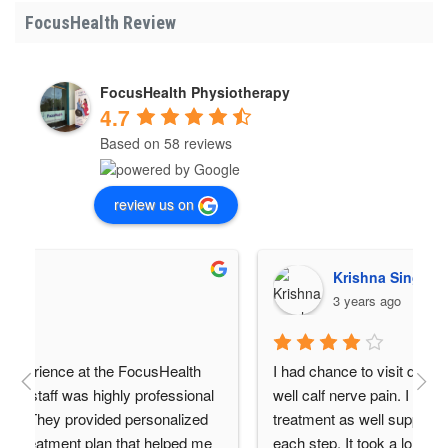
FocusHealth Review
FocusHealth Physiotherapy
4.7
Based on 58 reviews
review us on
Krishna Singh
3 years ago
alth 
I had chance to visit due to severe back pain as 
sional 
well calf nerve pain. I got a very good support, 
lized 
treatment as well support regarding exercise at 
ped me 
each step. It took a long time to recover but it 